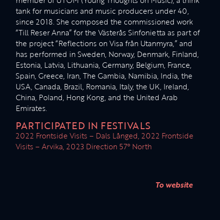
member of UTOM (Young Thoughts on Music), a think
tank for musicians and music producers under 40,
since 2018. She composed the commissioned work
“Till Reser Anna” for the Västerås Sinfonietta as part of
the project “Reflections on Visa från Utanmyra,” and
has performed in Sweden, Norway, Denmark, Finland,
Estonia, Latvia, Lithuania, Germany, Belgium, France,
Spain, Greece, Iran, The Gambia, Namibia, India, the
USA, Canada, Brazil, Romania, Italy, the UK, Ireland,
China, Poland, Hong Kong, and the United Arab
Emirates.
PARTICIPATED IN FESTIVALS
2022 Frontside Visits – Dals Långed, 2022 Frontside
Visits – Arvika, 2023 Direction 57° North
To website