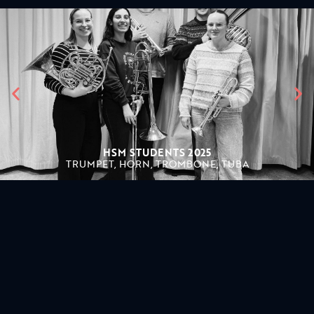
HSM STUDENTS 2025
TRUMPET, HORN, TROMBONE, TUBA