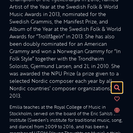
Artist of the Year at the Swedish Folk & World
Music Awards in 2013, nominated for the
Swedish Grammis, the Manifest Prize, and
Album of the Year at the Swedish Folk & World
Awards for “Trollfågeln” in 2013. She has also
been doubly nominated for an American
Grammy and won a Norwegian Grammy for “In
Folk Style” together with the Trondheim
Soloists, Gjermund Larsen, and 2L in 2010. She
was awarded the NPU Prize (a prize given to a
selected Nordic composer each year by all
Nordic countries’ composer organizations) in
2013.
Emilia teaches at the Royal College of Music in
Stockholm, served on the board of the Eric Sahlström
Institute (Sweden’s institute for traditional music, song,
and dance) from 2009 to 2016, and has been a