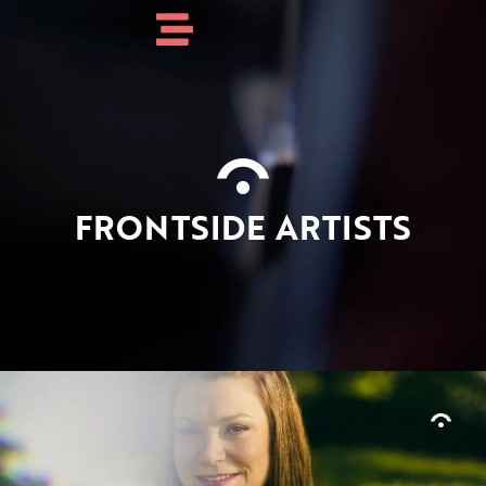
FRONTSIDE ARTISTS