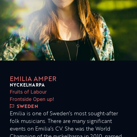
EMILIA AMPER
NYCKELHARPA
Fruits of Labour
Frontside Open up!
SWEDEN
Emilia is one of Sweden’s most sought-after
folk musicians. There are many significant
events on Emilia’s CV. She was the World
Champion of the nyckelharpa in 2010, named