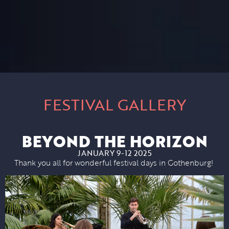
FESTIVAL GALLERY
BEYOND THE HORIZON
JANUARY 9-12 2025
Thank you all for wonderful festival days in Gothenburg!