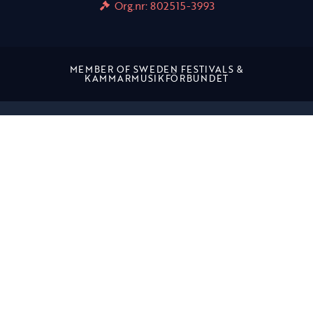
Org.nr: 802515-3993
MEMBER OF SWEDEN FESTIVALS &
KAMMARMUSIKFÖRBUNDET