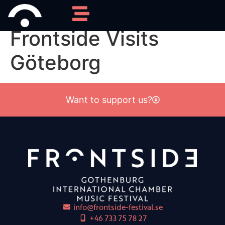
Category:
2021
Frontside Visits
Göteborg
Want to support us?
info@frontside-festival.se
+46 733 75 78 27